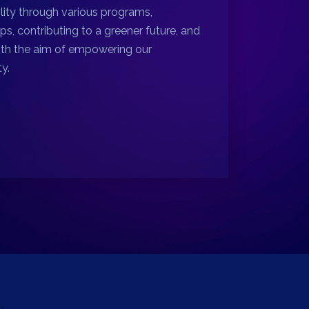
ility through various programs,
ps, contributing to a greener future, and
ith the aim of empowering our
y.