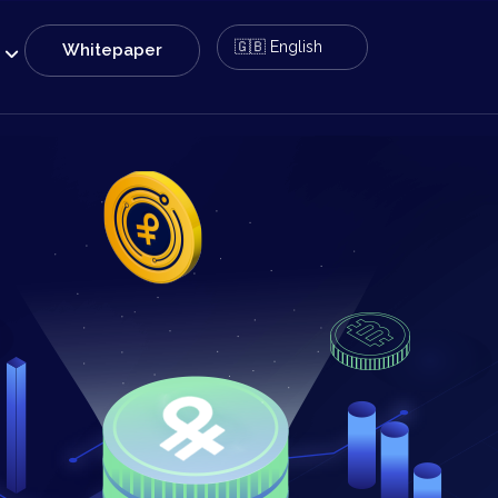
Whitepaper
e