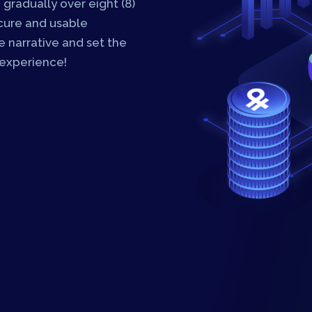
 gradually over eight (8)
ecure and usable
 narrative and set the
 experience!