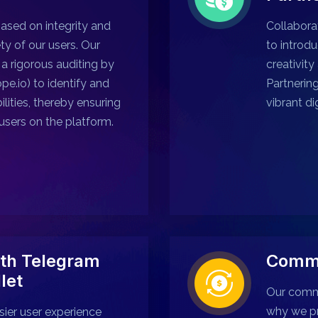
sed on integrity and
Collabora
ety of our users. Our
to introdu
a rigorous auditing by
creativity
pe.io) to identify and
Partnerin
ilities, thereby ensuring
vibrant di
users on the platform.
th Telegram
Commu
let
Our commu
why we p
sier user experience