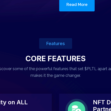
Read More
Features
CORE FEATURES
scover some of the powerful features that set $PLTL apart 
makes it the game changer.
ty on ALL
NFT D
Partn