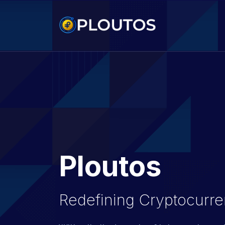
Ploutos
Redefining Cryptocurre