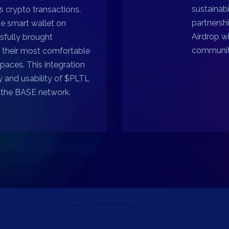
sustainab
 crypto transactions.
partnershi
se smart wallet on
Airdrop w
sfully brought
communit
t their most comfortable
spaces. This integration
y and usability of $PLTL
n the BASE network.