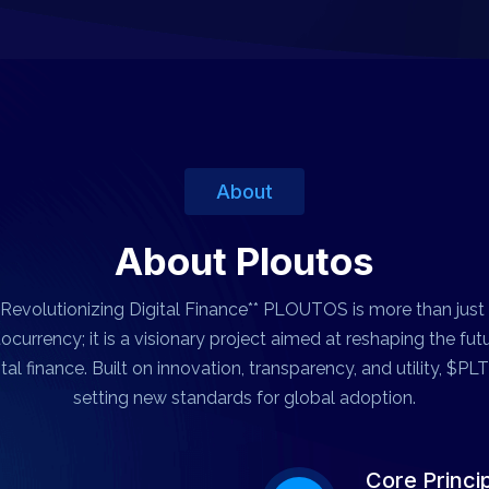
About
About Ploutos
*Revolutionizing Digital Finance** PLOUTOS is more than just
ocurrency; it is a visionary project aimed at reshaping the fut
ital finance. Built on innovation, transparency, and utility, $PLT
setting new standards for global adoption.
Core Princi