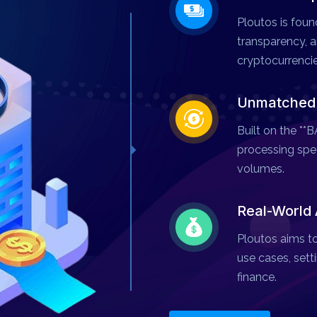
Ploutos is found
transparency, an
cryptocurrencie
Unmatched S
Built on the *
processing spee
volumes.
Real-World 
Ploutos aims to
use cases, setti
finance.