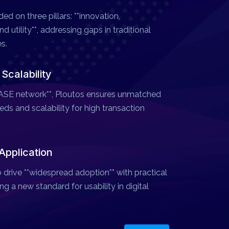
ed on three pillars: **innovation,
d utility**, addressing gaps in traditional
s.
calability
*BASE network**, Ploutos ensures unmatched
ds and scalability for high transaction
Application
 drive **widespread adoption** with practical
ng a new standard for usability in digital