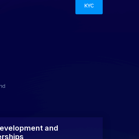
KYC
and
evelopment and
erships