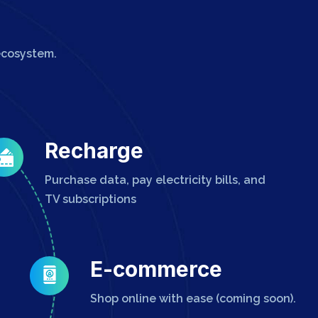
ecosystem.
Recharge
Purchase data, pay electricity bills, and
TV subscriptions
E-commerce
Shop online with ease (coming soon).