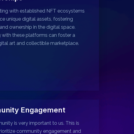
ting with established NFT ecosystems
ce unique digital assets, fostering
 and ownership in the digital space.
g with these platforms can foster a
gital art and collectible marketplace.
nity Engagement
nity is very important to us. This is
rioritize community engagement and