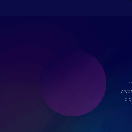
*
crypt
dig