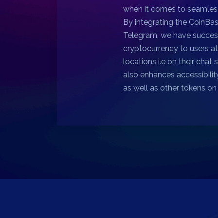
when it comes to seamless
By integrating the CoinBa
Telegram, we have succes
cryptocurrency to users a
locations i.e on their chat 
also enhances accessibilit
as well as other tokens o