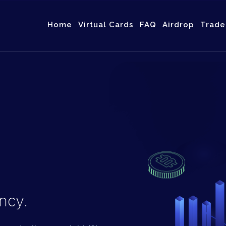
Home
Virtual Cards
FAQ
Airdrop
Trad
ncy.