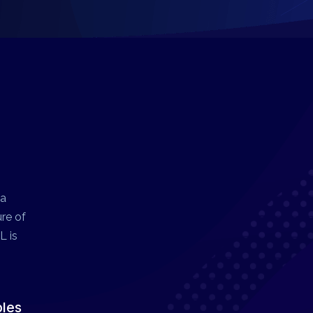
 a
ure of
L is
ples