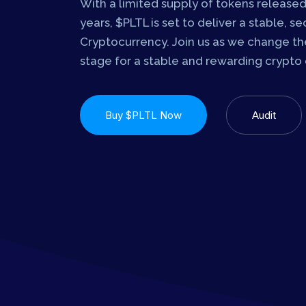
With a limited supply of tokens released
years, $PLTL is set to deliver a stable, s
Cryptocurrency. Join us as we change the
stage for a stable and rewarding crypto
Buy $PLTL Now
Audit