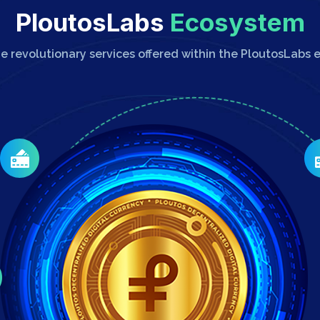
PloutosLabs
Ecosystem
he revolutionary services offered within the PloutosLabs 