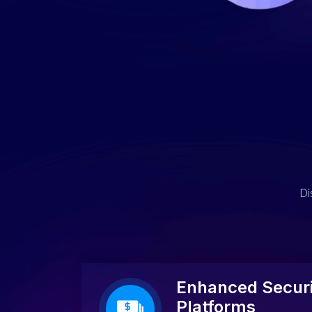
Di
Enhanced Securi
Platforms