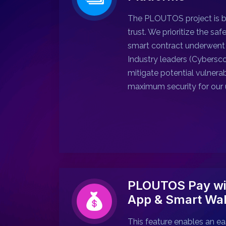
The PLOUTOS project is ba
trust. We prioritize the saf
smart contract underwent 
Industry leaders (Cybersco
mitigate potential vulnerab
maximum security for our 
PLOUTOS Pay wi
App & Smart Wal
This feature enables an ea