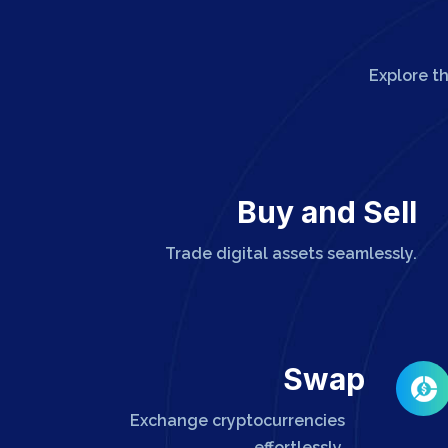
Explore t
Buy and Sell
Trade digital assets seamlessly.
Swap
Exchange cryptocurrencies
effortlessly.